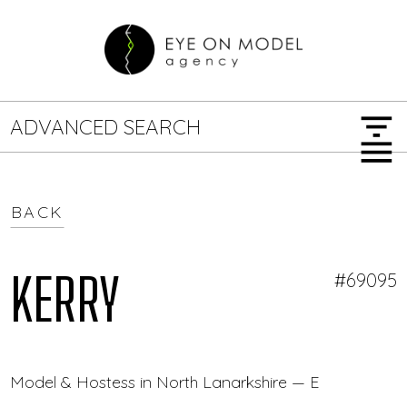
filter_list
ADVANCED SEARCH
menu
BACK
GENDER
SEARCH OPTIONS
Female
Male
KERRY
#69095
JOB TYPE
Model & Hostess in North Lanarkshire — Eye On Mode