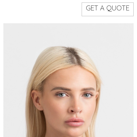
Models
Event staff
GET A QUOTE
WORKING AREA
NAME
CODE