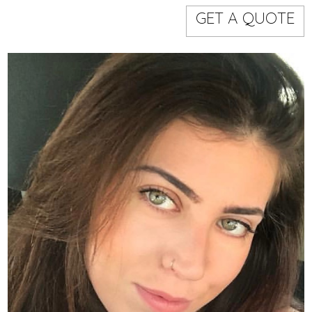
Models
Event staff
GET A QUOTE
WORKING AREA
NAME
CODE