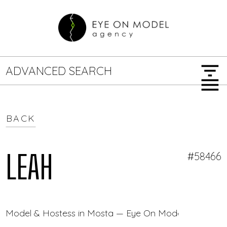
filter_list
ADVANCED SEARCH
menu
BACK
GENDER
SEARCH OPTIONS
Female
Male
LEAH
#58466
JOB TYPE
Model & Hostess in Mosta — Eye On Model