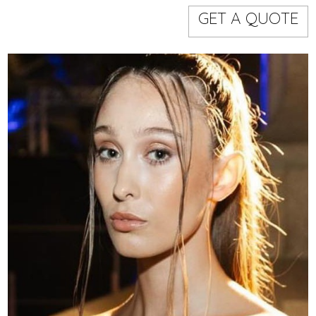
Models
Event staff
GET A QUOTE
WORKING AREA
NAME
CODE