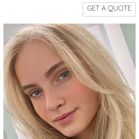
Models
Event staff
GET A QUOTE
WORKING AREA
NAME
CODE