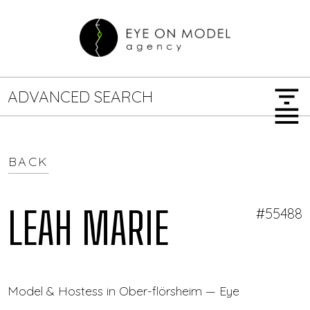
filter_list
ADVANCED SEARCH
menu
BACK
GENDER
SEARCH OPTIONS
Female
Male
LEAH MARIE
#55488
JOB TYPE
Model & Hostess in Ober-flörsheim — Eye On Model