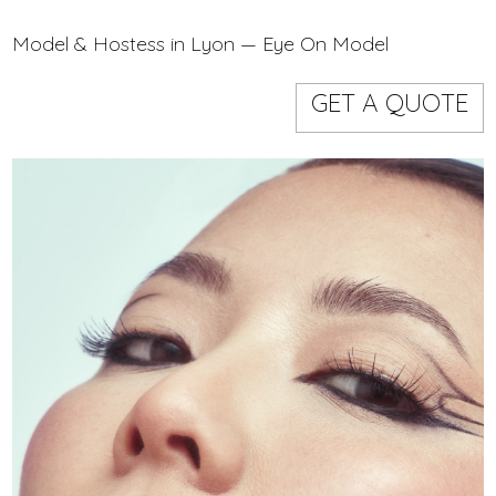
Models
Event staff
Model & Hostess in Lyon — Eye On Model
GET A QUOTE
WORKING AREA
NAME
CODE