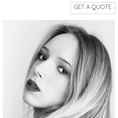
Models
Event staff
GET A QUOTE
WORKING AREA
NAME
CODE