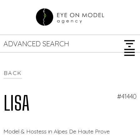
filter_list
ADVANCED SEARCH
menu
BACK
GENDER
SEARCH OPTIONS
Female
Male
LISA
#41440
JOB TYPE
Model & Hostess in Alpes De Haute Provence — Eye 