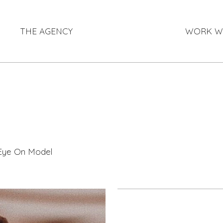
THE AGENCY
WORK W
 Eye On Model