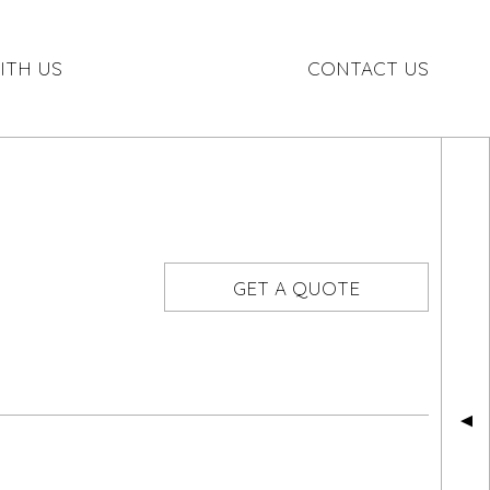
ITH US
CONTACT US
GET A QUOTE
▲