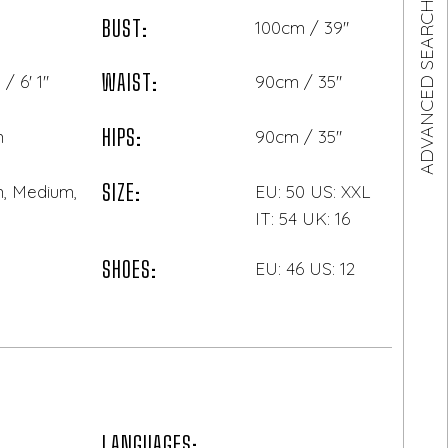
ADVANCED SEARCH
BUST:
100cm / 39"
WAIST:
/ 6' 1"
90cm / 35"
HIPS:
n
90cm / 35"
SIZE:
, Medium,
EU: 50 US: XXL
IT: 54 UK: 16
SHOES:
EU: 46 US: 12
LANGUAGES: