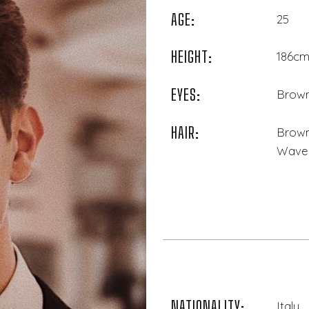
AGE:
25
HEIGHT:
186cm 
EYES:
Brow
HAIR:
Brown
Wave
NATIONALITY:
Italy