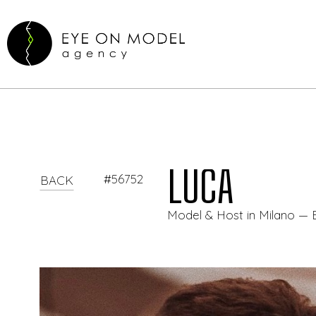
LUCA
#56752
BACK
Model & Host in Milano —