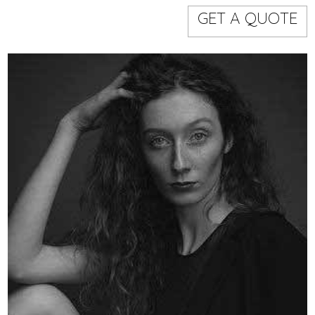
Models
Event staff
GET A QUOTE
WORKING AREA
NAME
CODE