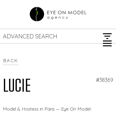
filter_list
ADVANCED SEARCH
menu
BACK
GENDER
SEARCH OPTIONS
Female
Male
LUCIE
#38369
JOB TYPE
Model & Hostess in Paris — Eye On Model