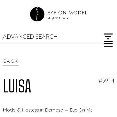
filter_list
ADVANCED SEARCH
menu
BACK
GENDER
SEARCH OPTIONS
Female
Male
LUISA
#59114
JOB TYPE
Model & Hostess in Domaso — Eye On Model