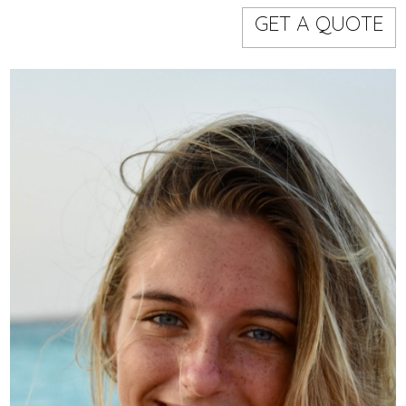
Models
Event staff
GET A QUOTE
WORKING AREA
NAME
CODE