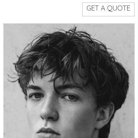
Models
Event staff
GET A QUOTE
WORKING AREA
NAME
CODE