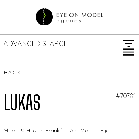
filter_list
ADVANCED SEARCH
menu
BACK
GENDER
SEARCH OPTIONS
Female
Male
LUKAS
#70701
JOB TYPE
Model & Host in Frankfurt Am Main — Eye On Model