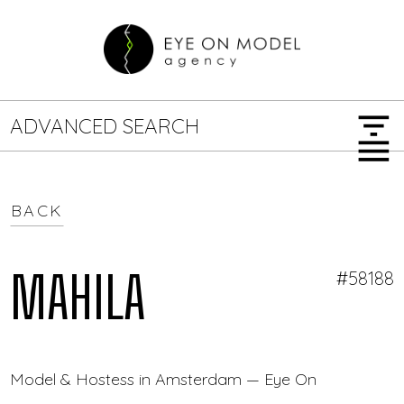
filter_list
ADVANCED SEARCH
menu
BACK
GENDER
SEARCH OPTIONS
Female
Male
MAHILA
#58188
JOB TYPE
Model & Hostess in Amsterdam — Eye On Model