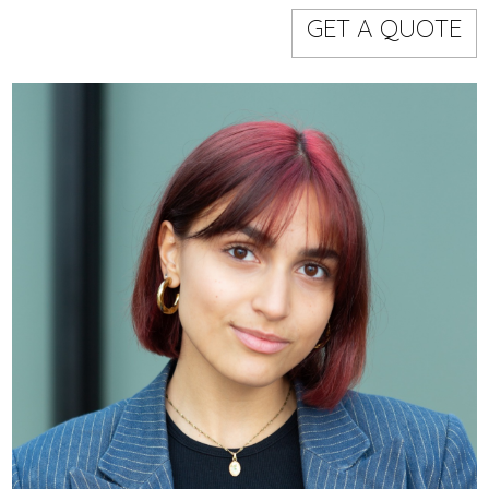
Models
Event staff
GET A QUOTE
WORKING AREA
NAME
CODE