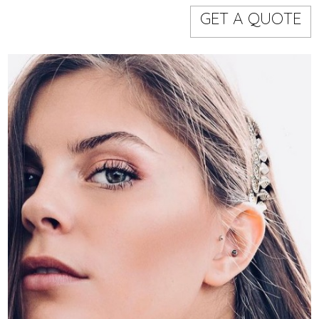
Models
Event staff
GET A QUOTE
WORKING AREA
NAME
CODE