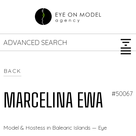
filter_list
ADVANCED SEARCH
menu
BACK
GENDER
SEARCH OPTIONS
Female
Male
MARCELINA EWA
#50067
JOB TYPE
Model & Hostess in Balearic Islands — Eye On Model