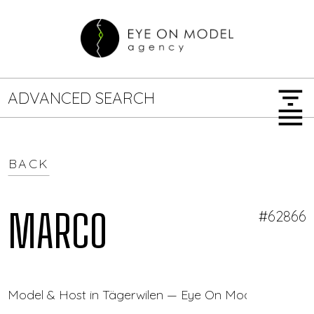
filter_list
ADVANCED SEARCH
menu
BACK
GENDER
SEARCH OPTIONS
Female
Male
MARCO
#62866
JOB TYPE
Model & Host in Tägerwilen — Eye On Model