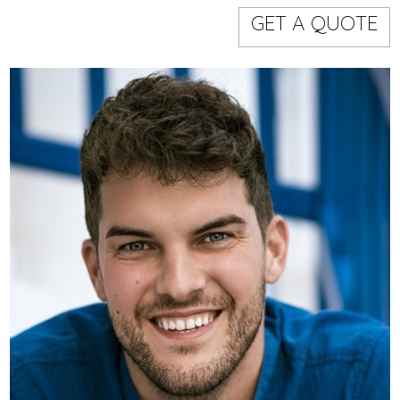
Models
Event staff
GET A QUOTE
WORKING AREA
NAME
CODE