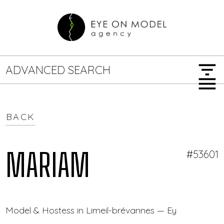
filter_list
ADVANCED SEARCH
menu
BACK
GENDER
SEARCH OPTIONS
Female
Male
MARIAM
#53601
JOB TYPE
Model & Hostess in Limeil-brévannes — Eye On Mode