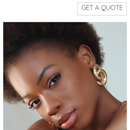
Models
Event staff
GET A QUOTE
WORKING AREA
NAME
CODE