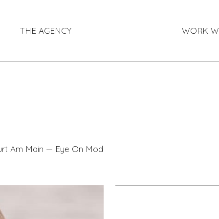
THE AGENCY
WORK W
furt Am Main — Eye On Model