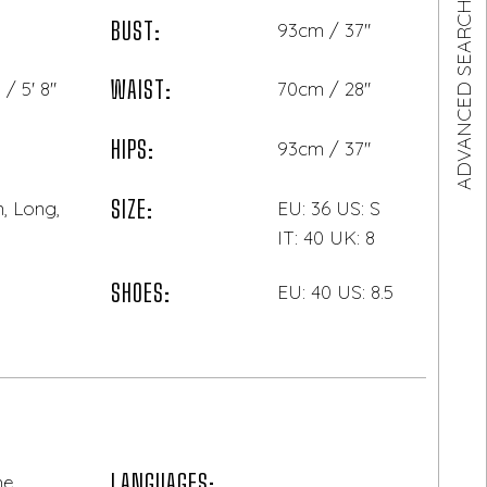
ADVANCED SEARCH
BUST:
93cm / 37"
WAIST:
/ 5' 8"
70cm / 28"
HIPS:
93cm / 37"
SIZE:
, Long,
EU: 36 US: S
IT: 40 UK: 8
SHOES:
EU: 40 US: 8.5
LANGUAGES:
ne