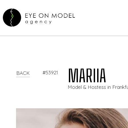
MARIIA
#53921
BACK
Model & Hostess in Frank