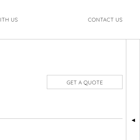
ITH US
CONTACT US
GET A QUOTE
▲