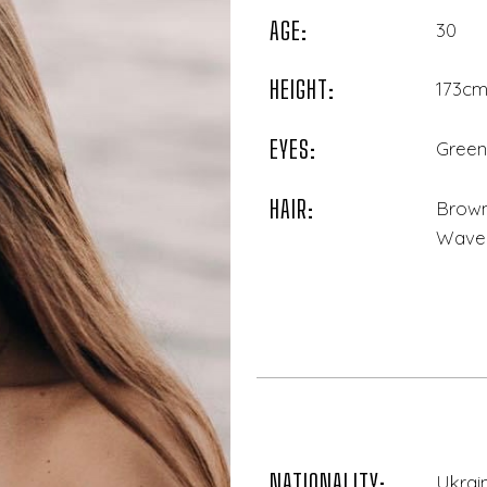
AGE:
30
HEIGHT:
173cm 
EYES:
Green
HAIR:
Brown
Wave
NATIONALITY:
Ukrai