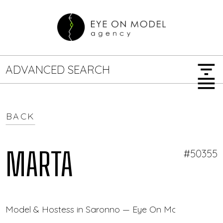
filter_list
ADVANCED SEARCH
menu
BACK
GENDER
SEARCH OPTIONS
Female
Male
MARTA
#50355
JOB TYPE
Model & Hostess in Saronno — Eye On Model