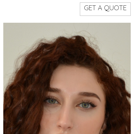
Models
Event staff
GET A QUOTE
WORKING AREA
NAME
CODE