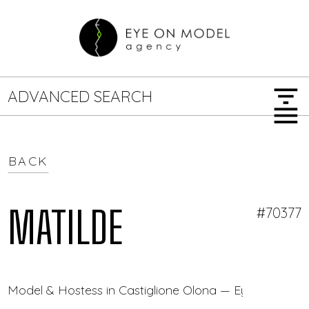
filter_list
ADVANCED SEARCH
menu
BACK
GENDER
SEARCH OPTIONS
Female
Male
MATILDE
#70377
JOB TYPE
Model & Hostess in Castiglione Olona — Eye On Mode