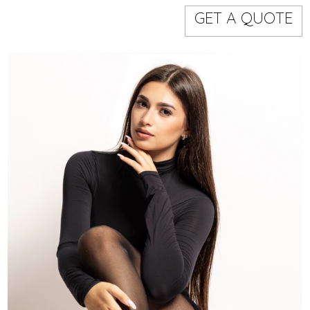
Models
Event staff
GET A QUOTE
WORKING AREA
NAME
CODE