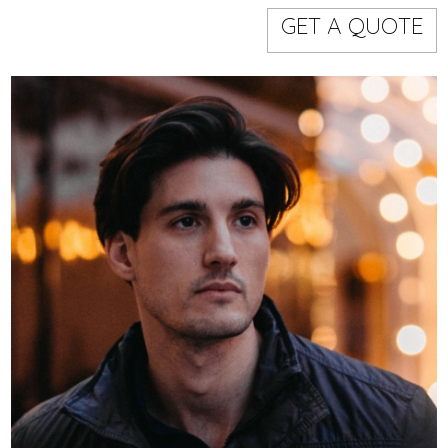
Models
Event staff
GET A QUOTE
WORKING AREA
NAME
CODE