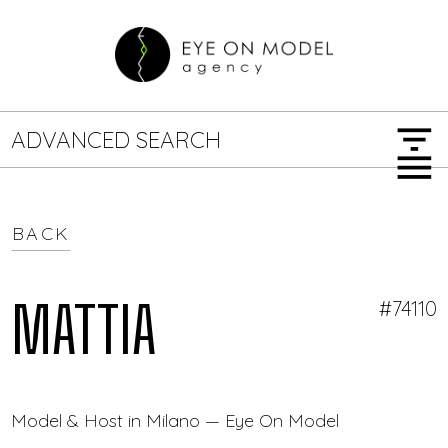
filter_list
ADVANCED SEARCH
menu
BACK
GENDER
SEARCH OPTIONS
Female
Male
MATTIA
#74110
JOB TYPE
Model & Host in Milano — Eye On Model