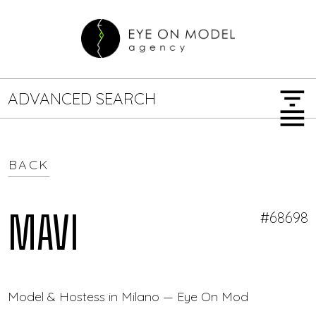
filter_list
ADVANCED SEARCH
menu
BACK
GENDER
SEARCH OPTIONS
Female
Male
MAVI
#68698
JOB TYPE
Model & Hostess in Milano — Eye On Model