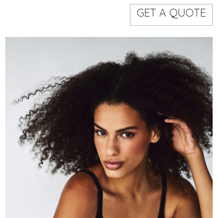
Models
Event staff
GET A QUOTE
WORKING AREA
NAME
CODE