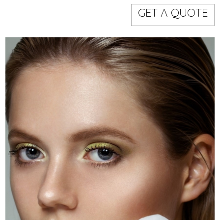
Models
Event staff
GET A QUOTE
WORKING AREA
NAME
CODE