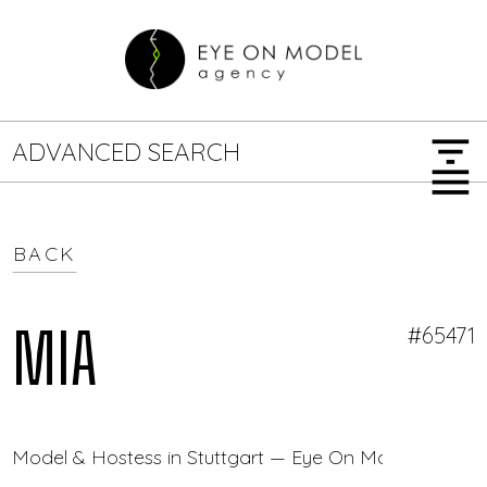
filter_list
ADVANCED SEARCH
menu
BACK
GENDER
SEARCH OPTIONS
Female
Male
MIA
#65471
JOB TYPE
Model & Hostess in Stuttgart — Eye On Model