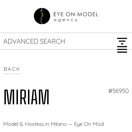
filter_list
ADVANCED SEARCH
menu
BACK
GENDER
SEARCH OPTIONS
Female
Male
MIRIAM
#56950
JOB TYPE
Model & Hostess in Milano — Eye On Model