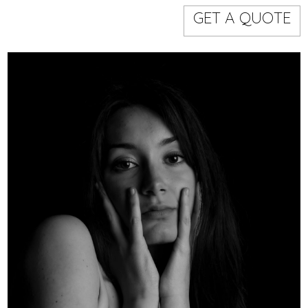
Models
Event staff
GET A QUOTE
WORKING AREA
NAME
CODE