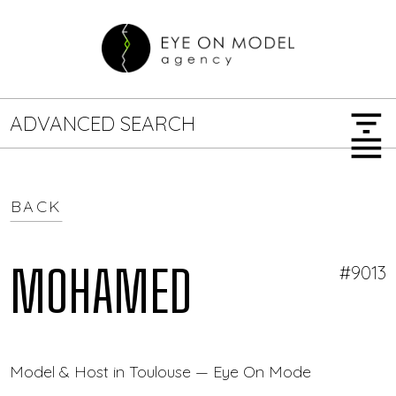
filter_list
ADVANCED SEARCH
menu
BACK
GENDER
SEARCH OPTIONS
Female
Male
MOHAMED
#9013
JOB TYPE
Model & Host in Toulouse — Eye On Model