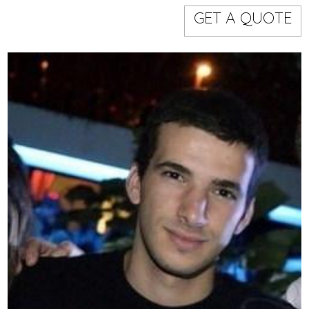
Models
Event staff
GET A QUOTE
WORKING AREA
NAME
CODE