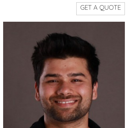
Models
Event staff
GET A QUOTE
WORKING AREA
NAME
CODE