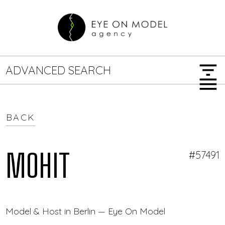
filter_list
ADVANCED SEARCH
menu
BACK
GENDER
SEARCH OPTIONS
Female
Male
MOHIT
#57491
JOB TYPE
Model & Host in Berlin — Eye On Model