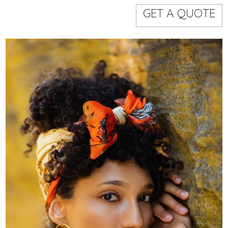
Models
Event staff
GET A QUOTE
WORKING AREA
NAME
CODE