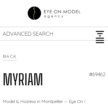
filter_list
ADVANCED SEARCH
menu
BACK
GENDER
SEARCH OPTIONS
Female
Male
MYRIAM
#69462
JOB TYPE
Model & Hostess in Montpellier — Eye On Model