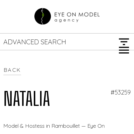
filter_list
ADVANCED SEARCH
menu
BACK
GENDER
SEARCH OPTIONS
Female
Male
NATALIA
#53259
JOB TYPE
Model & Hostess in Rambouillet — Eye On Model