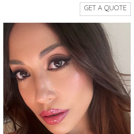
Models
Event staff
GET A QUOTE
WORKING AREA
NAME
CODE