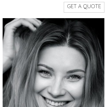
Models
Event staff
GET A QUOTE
WORKING AREA
NAME
CODE