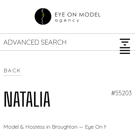
filter_list
ADVANCED SEARCH
menu
BACK
GENDER
SEARCH OPTIONS
Female
Male
NATALIA
#55203
JOB TYPE
Model & Hostess in Broughton — Eye On Model