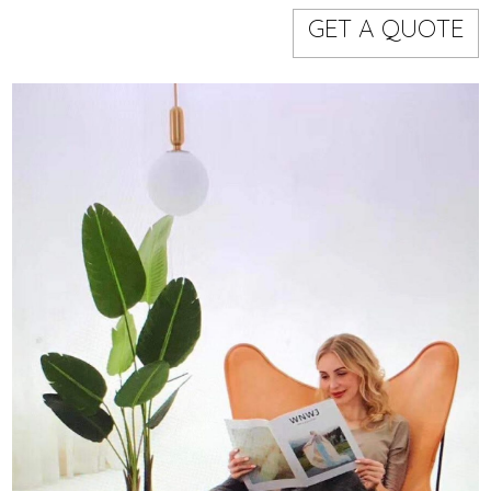
Models
Event staff
GET A QUOTE
WORKING AREA
NAME
CODE