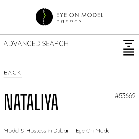
filter_list
ADVANCED SEARCH
menu
BACK
GENDER
SEARCH OPTIONS
Female
Male
NATALIYA
#53669
JOB TYPE
Model & Hostess in Dubai — Eye On Model