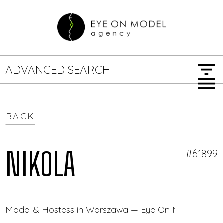
filter_list
ADVANCED SEARCH
menu
BACK
GENDER
SEARCH OPTIONS
Female
Male
NIKOLA
#61899
JOB TYPE
Model & Hostess in Warszawa — Eye On Model