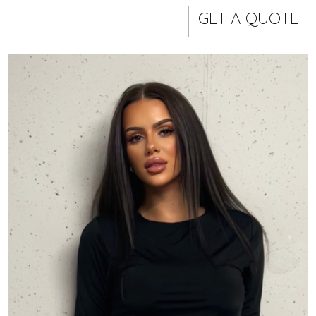
Models
Event staff
GET A QUOTE
WORKING AREA
NAME
CODE