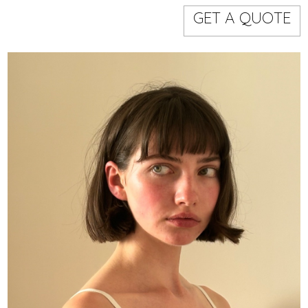
Models
Event staff
GET A QUOTE
WORKING AREA
NAME
CODE