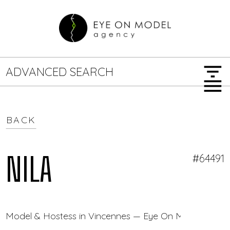
filter_list
ADVANCED SEARCH
menu
BACK
GENDER
SEARCH OPTIONS
Female
Male
NILA
#64491
JOB TYPE
Model & Hostess in Vincennes — Eye On Model