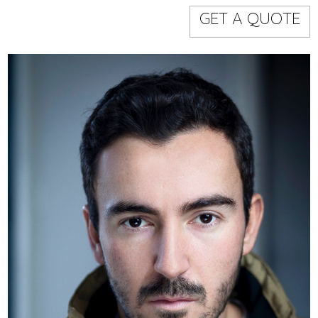
Models
Event staff
GET A QUOTE
WORKING AREA
NAME
CODE