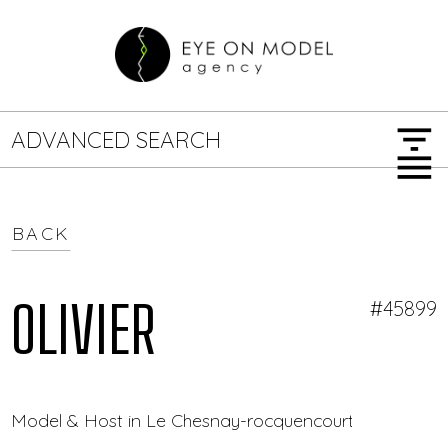
filter_list
ADVANCED SEARCH
menu
BACK
GENDER
SEARCH OPTIONS
Female
Male
OLIVIER
#45899
JOB TYPE
Model & Host in Le Chesnay-rocquencourt — Eye On