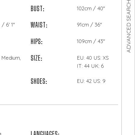
ADVANCED SEARCH
BUST:
102cm / 40"
WAIST:
/ 6' 1"
91cm / 36"
HIPS:
109cm / 43"
SIZE:
, Medium,
EU: 40 US: XS
IT: 44 UK: 6
SHOES:
EU: 42 US: 9
LANGUAGES:
a