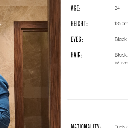
AGE:
24
HEIGHT:
185cm 
EYES:
Black
HAIR:
Black
Wave
NATIONALITY:
Tunisi