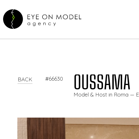
OUSSAMA
#66630
BACK
Model & Host in Roma — 