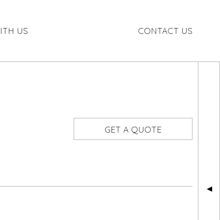
ITH US
CONTACT US
GET A QUOTE
▲