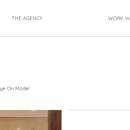
THE AGENCY
WORK W
Eye On Model