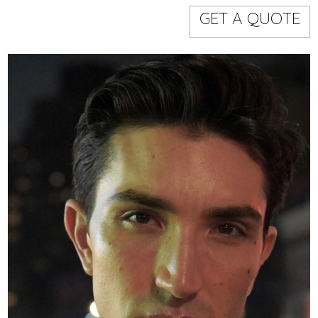
Models
Event staff
GET A QUOTE
WORKING AREA
NAME
CODE