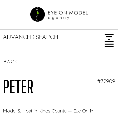
filter_list
ADVANCED SEARCH
menu
BACK
GENDER
SEARCH OPTIONS
Female
Male
PETER
#72909
JOB TYPE
Model & Host in Kings County — Eye On Model