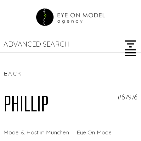
filter_list
ADVANCED SEARCH
menu
BACK
GENDER
SEARCH OPTIONS
Female
Male
PHILLIP
#67976
JOB TYPE
Model & Host in München — Eye On Model