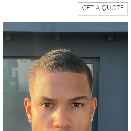
Models
Event staff
GET A QUOTE
WORKING AREA
NAME
CODE