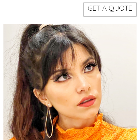
Models
Event staff
GET A QUOTE
WORKING AREA
NAME
CODE