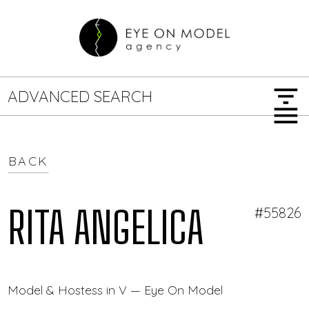
filter_list
ADVANCED SEARCH
menu
BACK
GENDER
SEARCH OPTIONS
Female
Male
RITA ANGELICA
#55826
JOB TYPE
Model & Hostess in V — Eye On Model