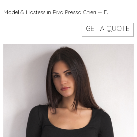
Models
Event staff
Model & Hostess in Riva Presso Chieri — Eye On Mode
GET A QUOTE
WORKING AREA
NAME
CODE