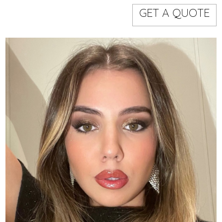
Models
Event staff
GET A QUOTE
WORKING AREA
NAME
CODE