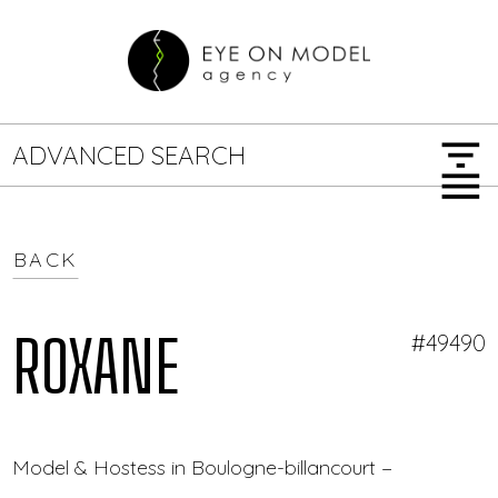
filter_list
ADVANCED SEARCH
menu
BACK
GENDER
SEARCH OPTIONS
Female
Male
ROXANE
#49490
JOB TYPE
Model & Hostess in Boulogne-billancourt — Eye On M