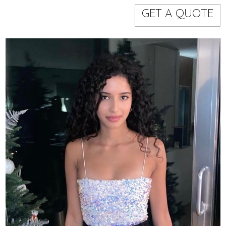
Models
Event staff
GET A QUOTE
WORKING AREA
NAME
CODE