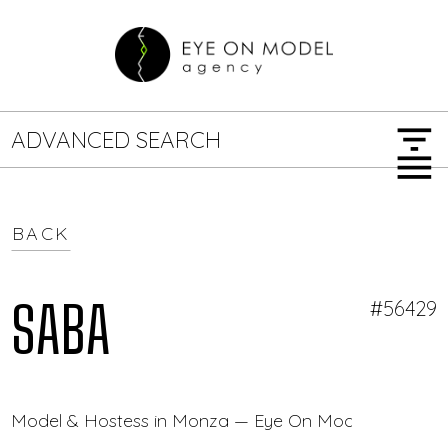
filter_list
ADVANCED SEARCH
menu
BACK
GENDER
SEARCH OPTIONS
Female
Male
SABA
#56429
JOB TYPE
Model & Hostess in Monza — Eye On Model