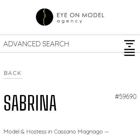
filter_list
ADVANCED SEARCH
menu
BACK
GENDER
SEARCH OPTIONS
Female
Male
SABRINA
#59690
JOB TYPE
Model & Hostess in Cassano Magnago — Eye On Mo