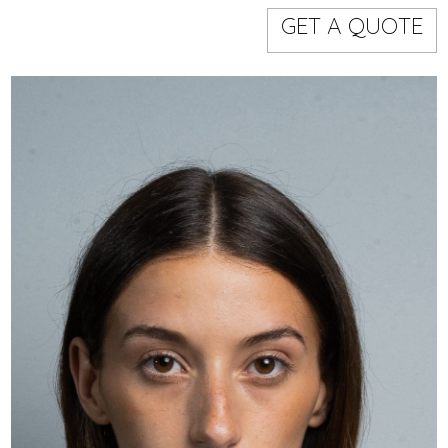
Models
Event staff
GET A QUOTE
WORKING AREA
NAME
CODE