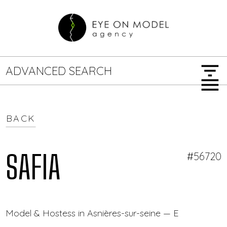
filter_list
ADVANCED SEARCH
menu
BACK
GENDER
SEARCH OPTIONS
Female
Male
SAFIA
#56720
JOB TYPE
Model & Hostess in Asnières-sur-seine — Eye On Mode