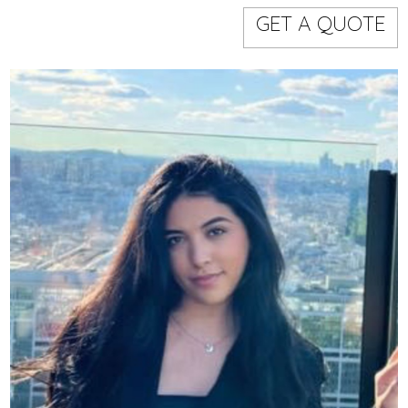
Models
Event staff
GET A QUOTE
WORKING AREA
NAME
CODE