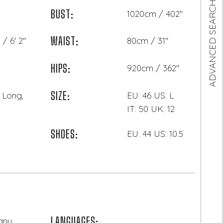
ADVANCED SEARCH
BUST:
1020cm / 402"
WAIST:
/ 6' 2"
80cm / 31"
HIPS:
920cm / 362"
SIZE:
 Long,
EU: 46 US: L
IT: 50 UK: 12
SHOES:
EU: 44 US: 10.5
LANGUAGES:
any