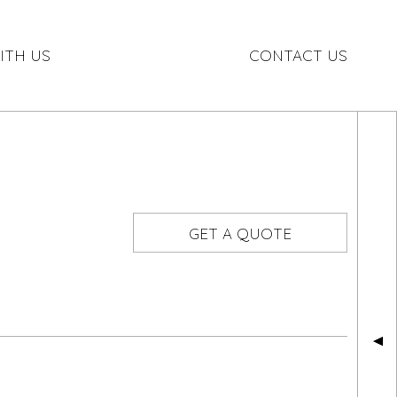
ITH US
CONTACT US
GET A QUOTE
▲