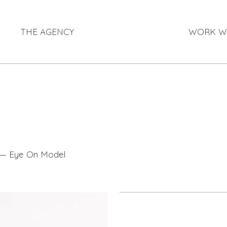
THE AGENCY
WORK W
 — Eye On Model