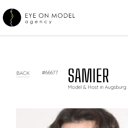
SAMIER
#66677
BACK
Model & Host in Augsburg