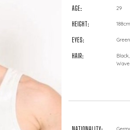
AGE:
29
HEIGHT:
188cm 
EYES:
Green
HAIR:
Black,
Wave
NATIONALITY:
Germ