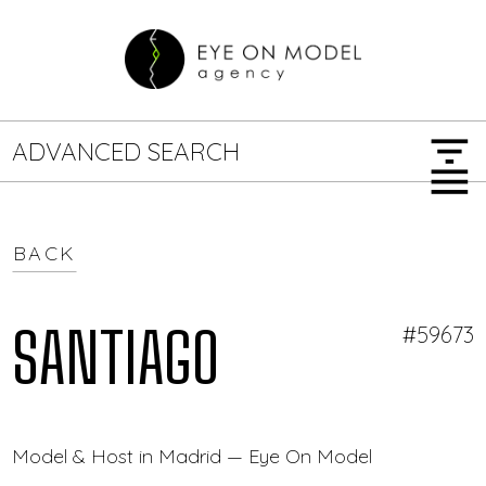
filter_list
ADVANCED SEARCH
menu
BACK
GENDER
SEARCH OPTIONS
Female
Male
SANTIAGO
#59673
JOB TYPE
Model & Host in Madrid — Eye On Model