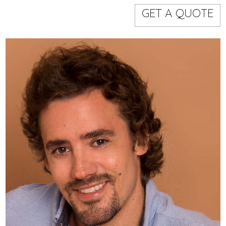
Models
Event staff
GET A QUOTE
WORKING AREA
NAME
CODE