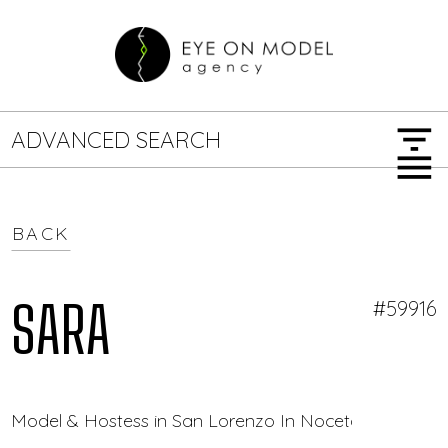
filter_list
ADVANCED SEARCH
menu
BACK
GENDER
SEARCH OPTIONS
Female
Male
SARA
#59916
JOB TYPE
Model & Hostess in San Lorenzo In Noceto — Eye On