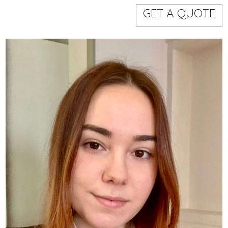
Models
Event staff
GET A QUOTE
WORKING AREA
NAME
CODE