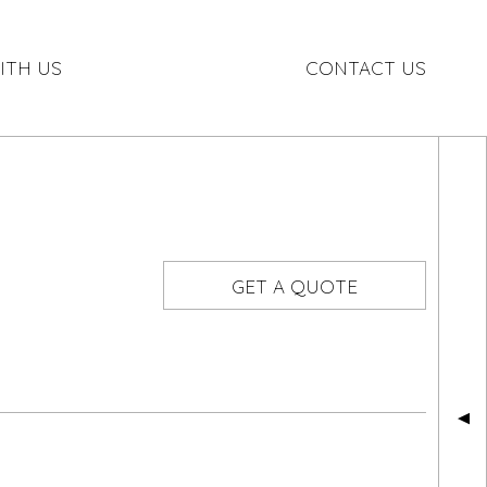
ITH US
CONTACT US
GET A QUOTE
▲