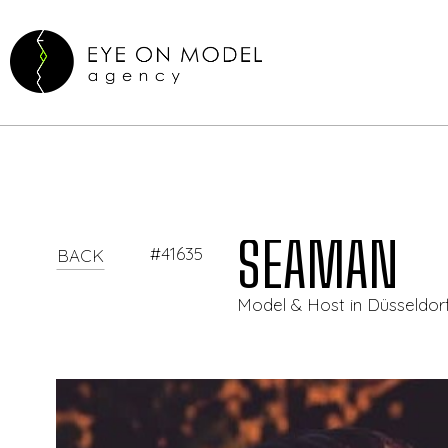
SEAMAN
#41635
BACK
Model & Host in Düsseldo