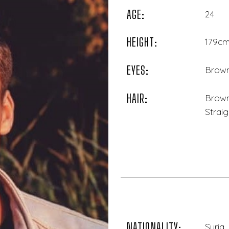
AGE:
24
HEIGHT:
179cm 
EYES:
Brow
HAIR:
Brown
Straig
NATIONALITY:
Syria