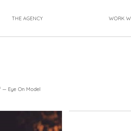
THE AGENCY
WORK W
rf — Eye On Model