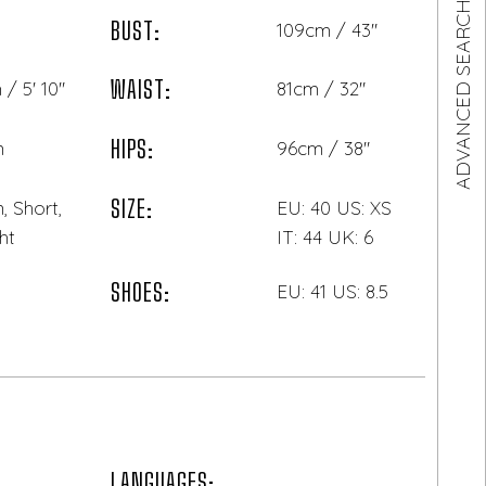
ADVANCED SEARCH
BUST:
109cm / 43"
WAIST:
/ 5' 10"
81cm / 32"
HIPS:
n
96cm / 38"
SIZE:
, Short,
EU: 40 US: XS
ht
IT: 44 UK: 6
SHOES:
EU: 41 US: 8.5
LANGUAGES: