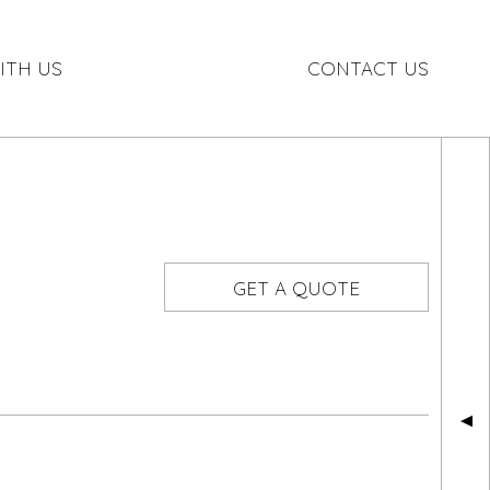
ITH US
CONTACT US
GET A QUOTE
▲