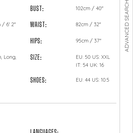
ADVANCED SEARCH
BUST:
102cm / 40"
WAIST:
/ 6' 2"
82cm / 32"
HIPS:
95cm / 37"
SIZE:
, Long,
EU: 50 US: XXL
IT: 54 UK: 16
SHOES:
EU: 44 US: 10.5
LANGUAGES: