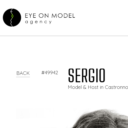
SERGIO
#49942
BACK
Model & Host in Castronn