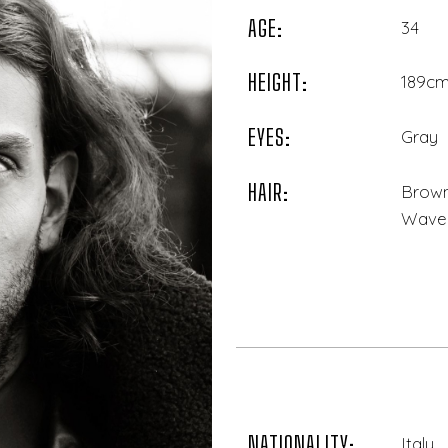
AGE:
34
HEIGHT:
189cm 
EYES:
Gray
HAIR:
Brown
Wave
NATIONALITY:
Italy