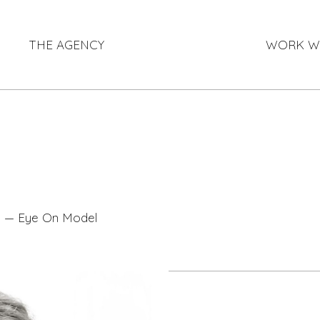
THE AGENCY
WORK W
o — Eye On Model