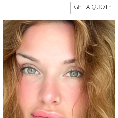
Models
Event staff
GET A QUOTE
WORKING AREA
NAME
CODE