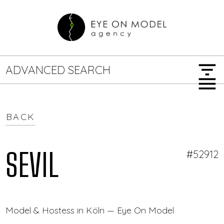
filter_list
ADVANCED SEARCH
menu
BACK
GENDER
SEARCH OPTIONS
Female
Male
SEVIL
#52912
JOB TYPE
Model & Hostess in Köln — Eye On Model