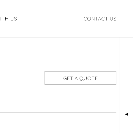
ITH US
CONTACT US
GET A QUOTE
▲