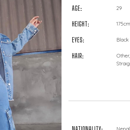
AGE:
29
HEIGHT:
175cm 
EYES:
Black
HAIR:
Other
Straig
NATIONALITY:
Nepal,