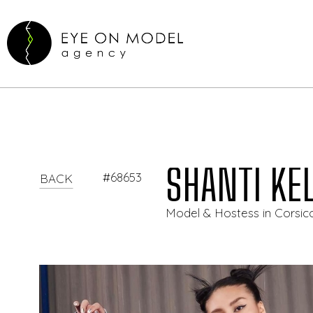
SHANTI KE
#68653
BACK
Model & Hostess in Corsi