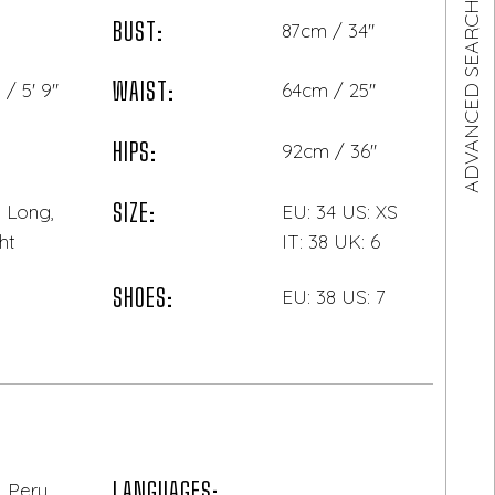
ADVANCED SEARCH
BUST:
87cm / 34"
WAIST:
/ 5' 9"
64cm / 25"
HIPS:
92cm / 36"
SIZE:
, Long,
EU: 34 US: XS
ht
IT: 38 UK: 6
SHOES:
EU: 38 US: 7
LANGUAGES:
 Peru,