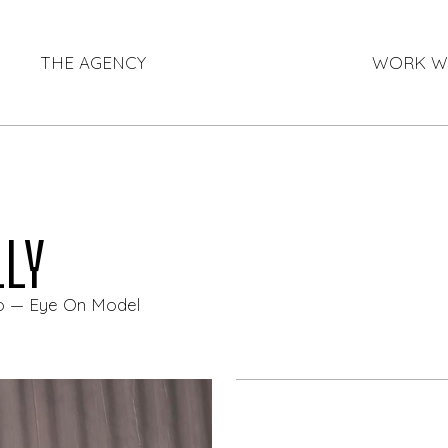
THE AGENCY
WORK W
LLY
co — Eye On Model