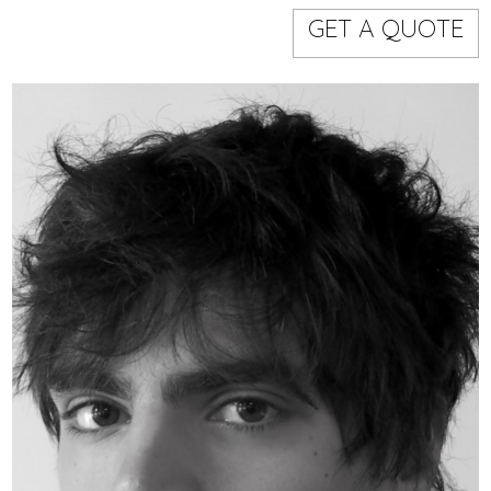
Models
Event staff
GET A QUOTE
WORKING AREA
NAME
CODE