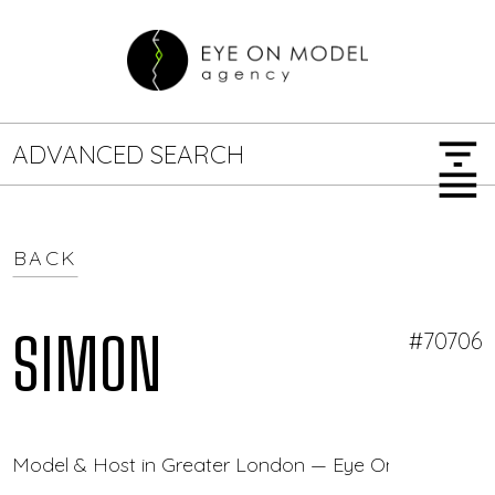
filter_list
ADVANCED SEARCH
menu
BACK
GENDER
SEARCH OPTIONS
Female
Male
SIMON
#70706
JOB TYPE
Model & Host in Greater London — Eye On Model