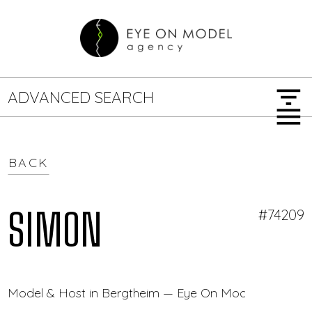
filter_list
ADVANCED SEARCH
menu
BACK
GENDER
SEARCH OPTIONS
Female
Male
SIMON
#74209
JOB TYPE
Model & Host in Bergtheim — Eye On Model