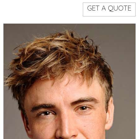
Models
Event staff
GET A QUOTE
WORKING AREA
NAME
CODE