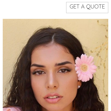
Models
Event staff
GET A QUOTE
WORKING AREA
NAME
CODE