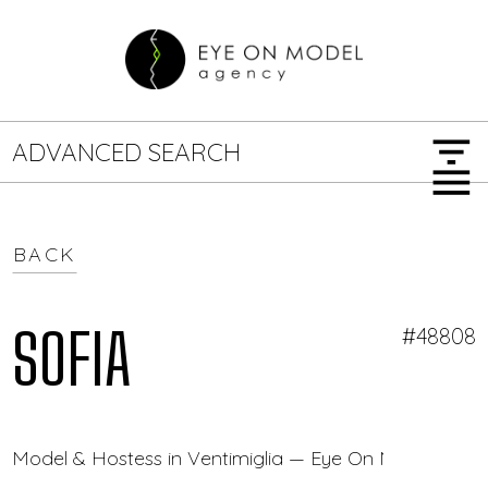
filter_list
ADVANCED SEARCH
menu
BACK
GENDER
SEARCH OPTIONS
Female
Male
SOFIA
#48808
JOB TYPE
Model & Hostess in Ventimiglia — Eye On Model