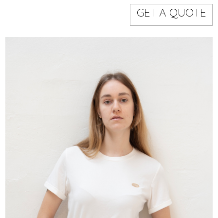
Models
Event staff
GET A QUOTE
WORKING AREA
NAME
CODE