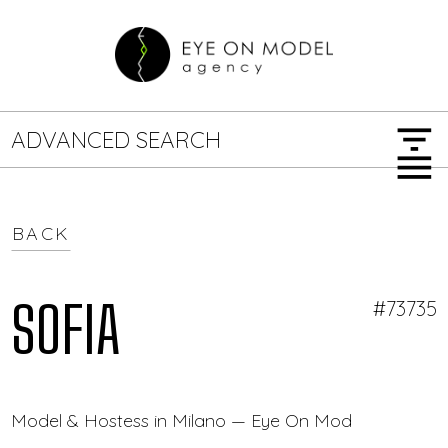
filter_list
ADVANCED SEARCH
menu
BACK
GENDER
SEARCH OPTIONS
Female
Male
SOFIA
#73735
JOB TYPE
Model & Hostess in Milano — Eye On Model